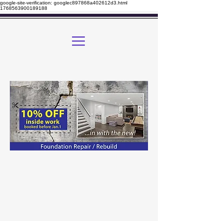
google-site-verification: googlec897868a402612d3.html
1768563900189188