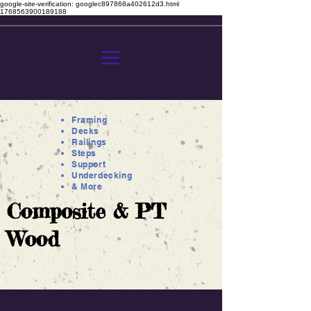
google-site-verification: googlec897868a402612d3.html
1768563900189188
Framing
Decks
Railings
Steps
Support
Underdecking
& More
Composite & PT
Wood