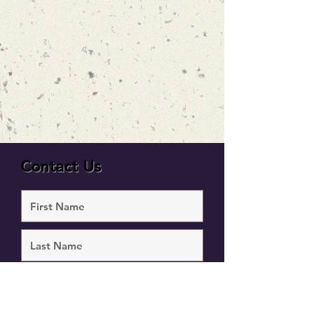
Contact Us