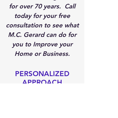
for over 70 years. Call
today for your free
consultation to see what
M.C. Gerard can do for
you to Improve your
Home or Business.
PERSONALIZED
APPROACH
We differ from our
competitors in many
ways. We provide