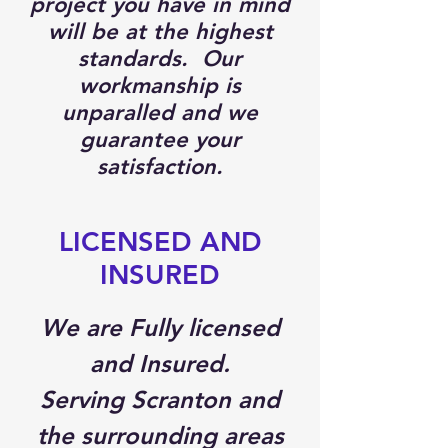
project you have in mind
will be at the highest
standards. Our
workmanship is
unparalled and we
guarantee your
satisfaction.
LICENSED AND
INSURED
We are Fully licensed
and Insured.
Serving Scranton and
the surrounding areas