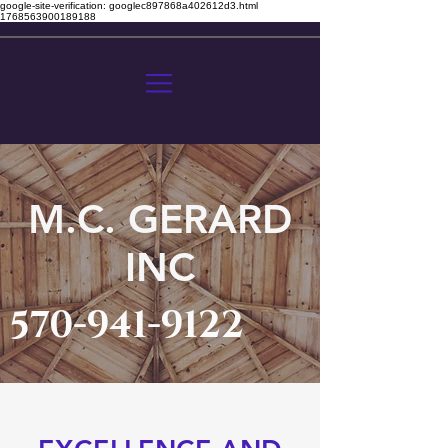
google-site-verification: googlec897868a402612d3.html
1768563900189188
M.C. GERARD
INC
570-941-9122