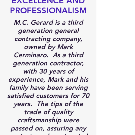
EXCELLENCE AND
PROFESSIONALISM
M.C. Gerard is a third
generation general
contracting company,
owned by Mark
Cerminaro. As a third
generation contractor,
with 30 years of
experience, Mark and his
family have been serving
satisfied customers for 70
years. The tips of the
trade of quality
craftsmanship were
passed on, assuring any